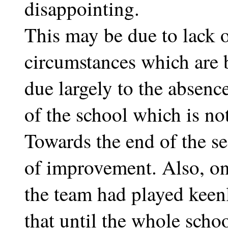
disappointing.
This may be due to lack o
circumstances which are b
due largely to the absenc
of the school which is not
Towards the end of the se
of improvement. Also, on
the team had played keenly 
that until the whole sch