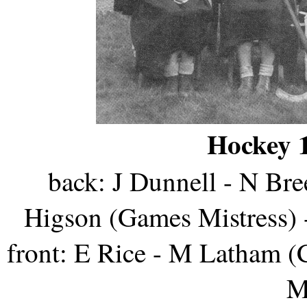
Hockey 1
back: J Dunnell - N Br
Higson (Games Mistress) 
front: E Rice - M Latham (C
M