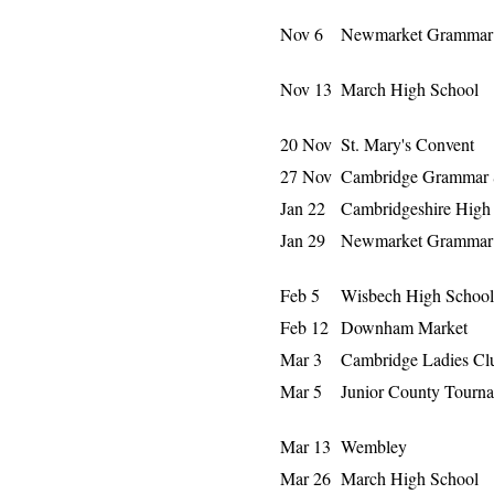
Nov 6
Newmarket Grammar 
Nov 13
March High School
20 Nov
St. Mary's Convent
27 Nov
Cambridge Grammar 
Jan 22
Cambridgeshire High
Jan 29
Newmarket Grammar 
Feb 5
Wisbech High School
Feb 12
Downham Market
Mar 3
Cambridge Ladies Cl
Mar 5
Junior County Tourn
Mar 13
Wembley
Mar 26
March High School