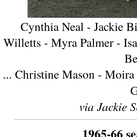
Cynthia Neal - Jackie B
Willetts - Myra Palmer - I
Be
... Christine Mason - Moir
G
via Jackie 
1965-66 s