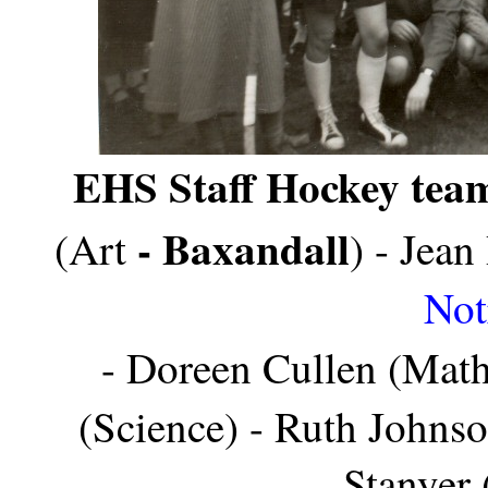
EHS Staff Hockey tea
- Baxandall
(Art
) - Jea
Not
- Doreen Cullen (Math
(Science) - Ruth Johns
Stanyer