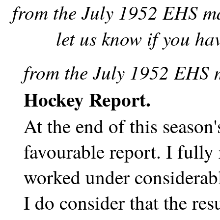
from the July 1952 EHS ma
let us know if you ha
from the July 1952 EHS 
Hockey Report.
At the end of this season'
favourable report. I fully
worked under considerable
I do consider that the re