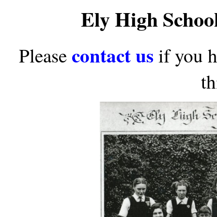
Ely High Schoo
contact us
Please
if you 
th