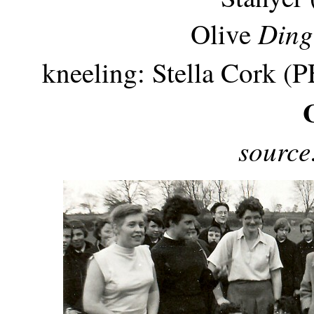
Din
Olive
kneeling: Stella Cork (PE
source