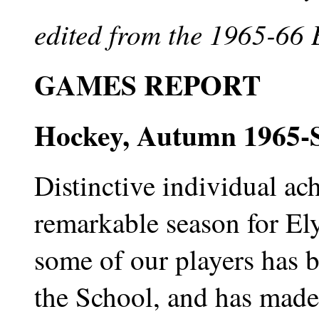
edited from the 1965-66
GAMES REPORT
Hockey, Autumn 1965-S
Distinctive individual ac
remarkable season for El
some of our players has b
the School, and has made 