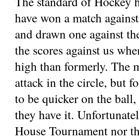
The standard of Hockey h
have won a match again
and drawn one against th
the scores against us whe
high than formerly. The ma
attack in the circle, but 
to be quicker on the ball,
they have it. Unfortunate
House Tournament nor th