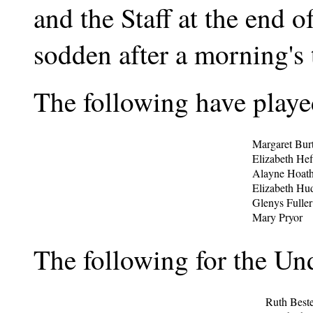
and the Staff at the end o
sodden after a morning's t
The following have played
Margaret Burt
Elizabeth Hef
Alayne Hoath
Elizabeth Hu
Glenys Fuller
Mary Pryor
The following for the Un
Ruth Beste