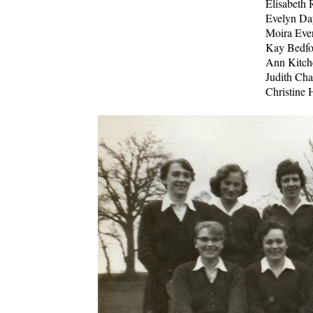
Elisabeth 
Evelyn Da
Moira Ever
Kay Bedfo
Ann Kitch
Judith Ch
Christine