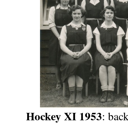
Hockey XI 1953
: back