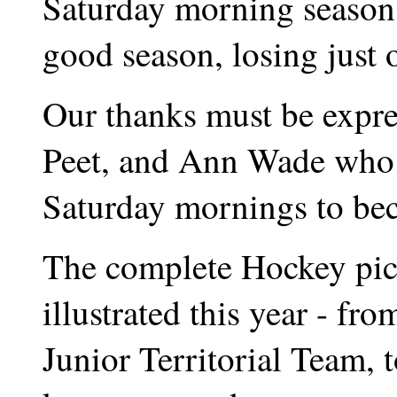
Saturday morning season.
good season, losing just 
Our thanks must be expre
Peet, and Ann Wade who r
Saturday mornings to beco
The complete Hockey pict
illustrated this year - f
Junior Territorial Team, 