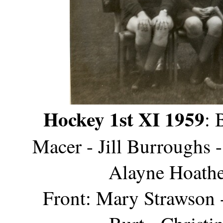
Hockey 1st XI 1959
: 
Macer - Jill Burroughs 
Alayne Hoathe
Front: Mary Strawson -