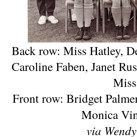
Back row: Miss Hatley, D
Caroline Faben, Janet Rus
Miss
Front row: Bridget Palme
Monica Vin
via Wendy