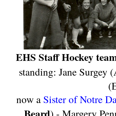
EHS Staff Hockey team
standing: Jane Surgey (
(
now a
Sister of Notre D
Beard
) - Margery Pen