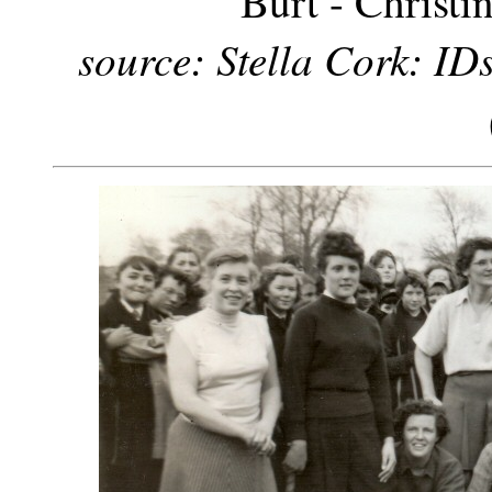
Burt - Christi
source: Stella Cork: IDs