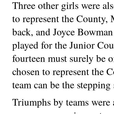
Three other girls were a
to represent the County, 
back, and Joyce Bowman 
played for the Junior Cou
fourteen must surely be o
chosen to represent the 
team can be the stepping 
Triumphs by teams were 