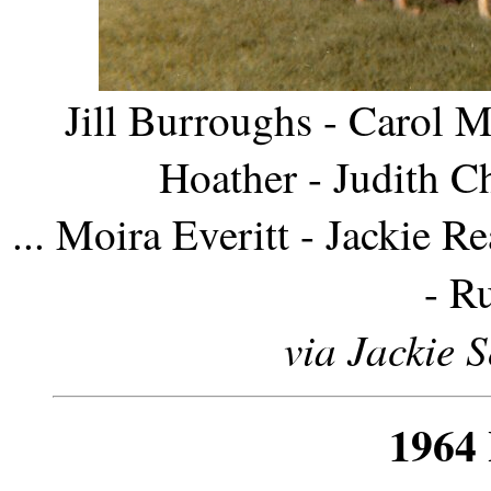
Jill Burroughs - Carol M
Hoather - Judith C
... Moira Everitt - Jackie 
- R
via Jackie 
1964