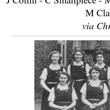
M Cla
via Chr