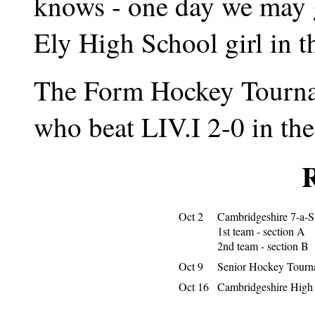
knows - one day we may 
Ely High School girl in t
The Form Hockey Tourna
who beat LIV.I 2-0 in the 
R
Oct 2
Cambridgeshire 7-a-
1st team - section A
2nd team - section B
Oct 9
Senior Hockey Tourn
Oct 16
Cambridgeshire High