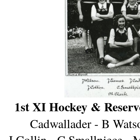
1st XI Hockey & Reserv
Cadwallader - B Wats
J Collin - C Smallpiece - 