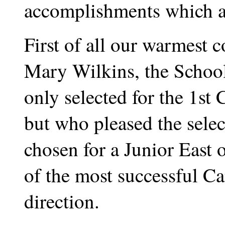
accomplishments which ar
First of all our warmest 
Mary Wilkins, the Schoo
only selected for the 1st
but who pleased the sele
chosen for a Junior East 
of the most successful Ca
direction.