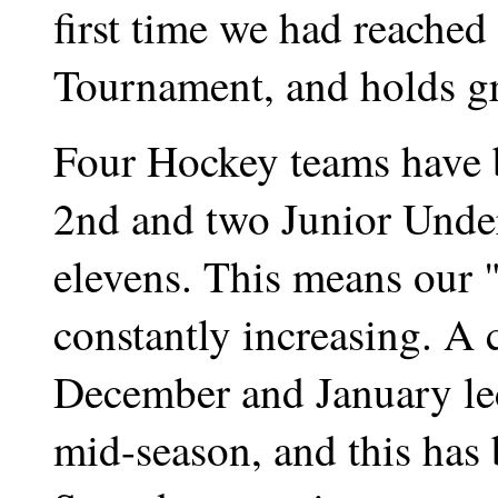
first time we had reached
Tournament, and holds gre
Four Hockey teams have be
2nd and two Junior Under
elevens. This means our "
constantly increasing. A
December and January led
mid-season, and this has 