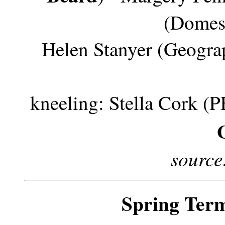
(Domest
Helen Stanyer (Geogra
kneeling: Stella Cork (PE
source
Spring Ter