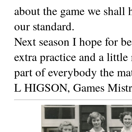
about the game we shall h
our standard.
Next season I hope for bet
extra practice and a littl
part of everybody the ma
L HIGSON, Games Mistr