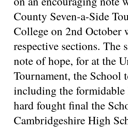
on an encouraging note w
County Seven-a-Side To
College on 2nd October w
respective sections. The
note of hope, for at the 
Tournament, the School t
including the formidable P
hard fought final the Scho
Cambridgeshire High Scho