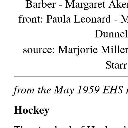
Barber - Margaret Ake
front: Paula Leonard - 
Dunnel
source: Marjorie Miller
Star
from the May 1959 EHS 
Hockey