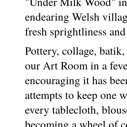
"Under Milk Wood" in
endearing Welsh villag
fresh sprightliness an
Pottery, collage, batik
our Art Room in a feve
encouraging it has bee
attempts to keep one wh
every tablecloth, blous
becoming a wheel of co