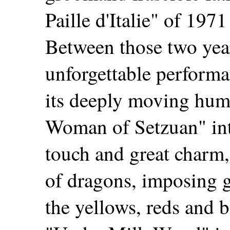
Paille d'Italie" of 1971
Between those two yea
unforgettable performa
its deeply moving hu
Woman of Setzuan" inte
touch and great charm, 
of dragons, imposing g
the yellows, reds and 