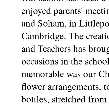
enjoyed parents' meeti
and Soham, in Littlep
Cambridge. The creatio
and Teachers has broug
occasions in the schoo
memorable was our Chr
flower arrangements, t
bottles, stretched from 