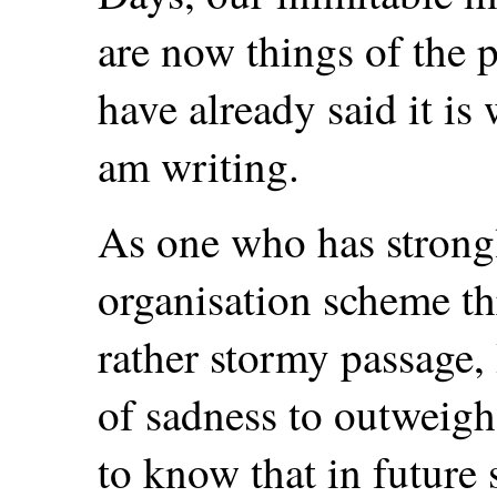
are now things of the pa
have already said it is 
am writing.
As one who has strongl
organisation scheme t
rather stormy passage, 
of sadness to outweigh 
to know that in future