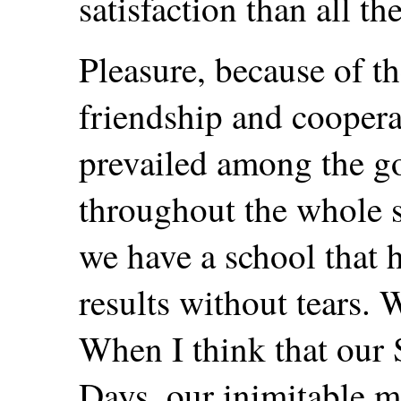
satisfaction than all th
Pleasure, because of th
friendship and cooper
prevailed among the go
throughout the whole s
we have a school that 
results without tears.
When I think that our 
Days, our inimitable m