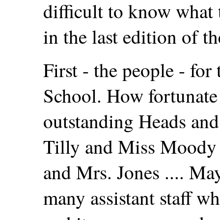
difficult to know what 
in the last edition of 
First - the people - for
School. How fortunate
outstanding Heads and 
Tilly and Miss Moody 
and Mrs. Jones .... May
many assistant staff wh