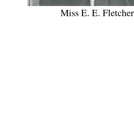
Miss E. E. Fletcher