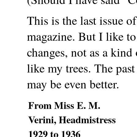
This is the last issue 
magazine. But I like t
changes, not as a kind 
like my trees. The past
may be even better.
From Miss E. M.
Verini, Headmistress
1929 to 1936