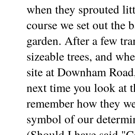
when they sprouted lit
course we set out the b
garden. After a few tr
sizeable trees, and wh
site at Downham Road, 
next time you look at t
remember how they wer
symbol of our determin
(Should I have said "C