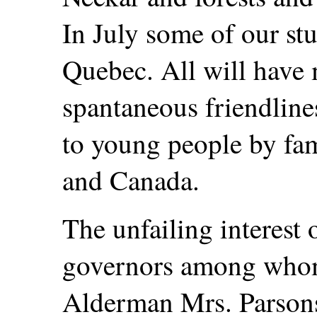
In July some of our stu
Quebec. All will have
spantaneous friendline
to young people by fa
and Canada.
The unfailing interest
governors among whom
Alderman Mrs. Parsons