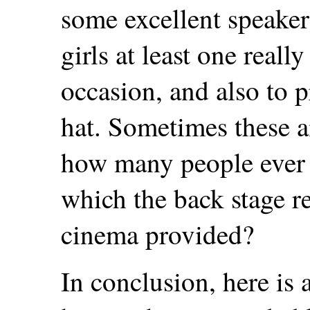
some excellent speakers
girls at least one real
occasion, and also to 
hat. Sometimes these 
how many people ever 
which the back stage r
cinema provided?
In conclusion, here is a