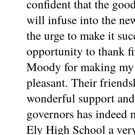
confident that the good
will infuse into the ne
the urge to make it succ
opportunity to thank fi
Moody for making my 
pleasant. Their friends
wonderful support and
governors has indeed 
Ely High School a ver