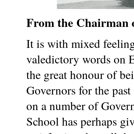
From the Chairman 
It is with mixed feeling
valedictory words on 
the great honour of be
Governors for the past 
on a number of Govern
School has perhaps gi