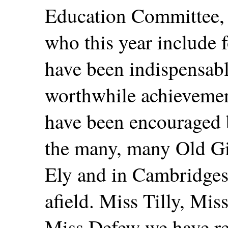
Education Committee, 
who this year include f
have been indispensabl
worthwhile achieveme
have been encouraged 
the many, many Old Gir
Ely and in Cambridges
afield. Miss Tilly, Mis
Miss Defew we have r