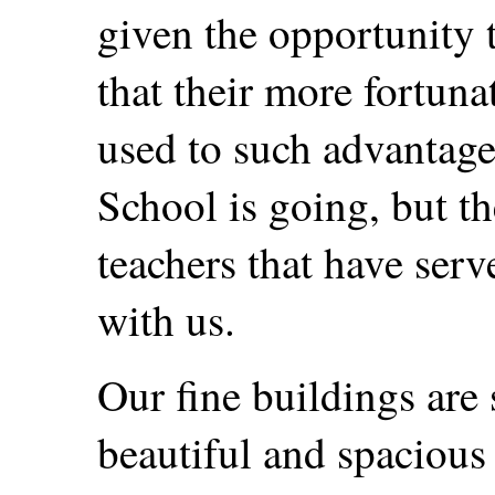
given the opportunity t
that their more fortuna
used to such advantage
School is going, but th
teachers that have serve
with us.
Our fine buildings are 
beautiful and spacious 