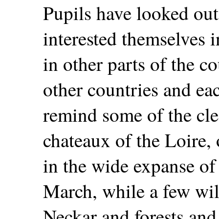
Pupils have looked ou
interested themselves i
in other parts of the c
other countries and eac
remind some of the cle
chateaux of the Loire, 
in the wide expanse of 
March, while a few wil
Neckar and forests an