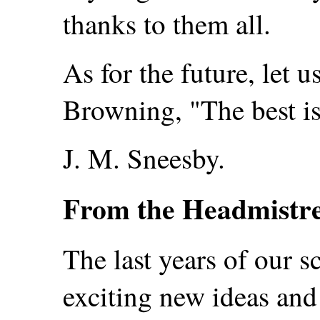
thanks to them all.
As for the future, let u
Browning, "The best is 
J. M. Sneesby.
From the Headmistre
The last years of our s
exciting new ideas and