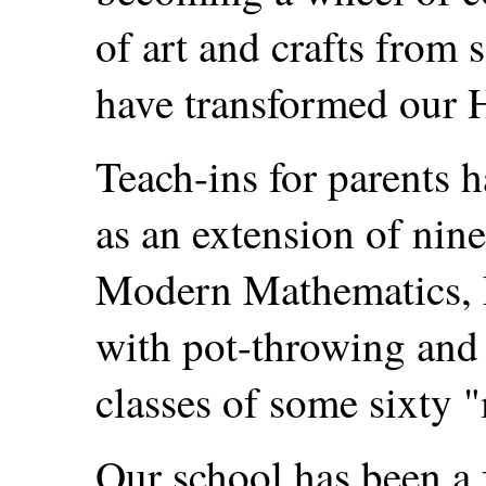
of art and crafts from 
have transformed our H
Teach-ins for parents 
as an extension of nine
Modern Mathematics, 
with pot-throwing and 
classes of some sixty 
Our school has been a