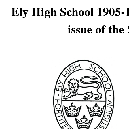
Ely High School 1905-1
issue of th