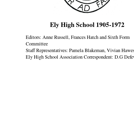
Ely High School 1905-1972
Editors: Anne Russell, Frances Hatch and Sixth Form
Committee
Staff Representatives: Pamela Blakeman, Vivian Hawe
Ely High School Association Correspondent: D.G Def