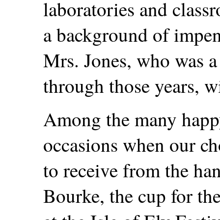
laboratories and classr
a background of impen
Mrs. Jones, who was a 
through those years, w
Among the many happy
occasions when our cho
to receive from the ha
Bourke, the cup for th