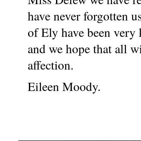
have never forgotten u
of Ely have been very 
and we hope that all w
affection.
Eileen Moody.