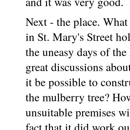
and it was very good.
Next - the place. What
in St. Mary's Street h
the uneasy days of the
great discussions abou
it be possible to cons
the mulberry tree? How
unsuitable premises w
fact that it did work ou