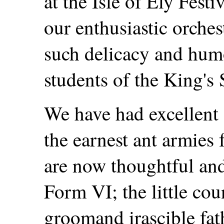
at the Isle of Ely Festi
our enthusiastic orche
such delicacy and hum
students of the King's 
We have had excellent 
the earnest ant armies
are now thoughtful and
Form VI; the little cou
groomand irascible fa