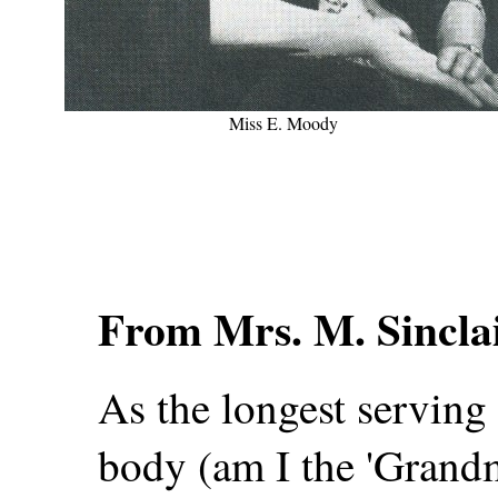
Miss E. Moody
From Mrs. M. Sincla
As the longest servin
body (am I the 'Grandmo