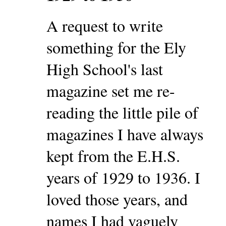
A request to write
something for the Ely
High School's last
magazine set me re-
reading the little pile of
magazines I have always
kept from the E.H.S.
years of 1929 to 1936. I
loved those years, and
names I had vaguely