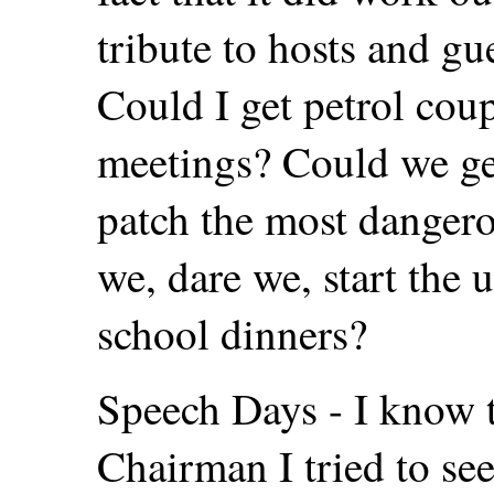
tribute to hosts and g
Could I get petrol cou
meetings? Could we ge
patch the most dangero
we, dare we, start the 
school dinners?
Speech Days - I know t
Chairman I tried to see