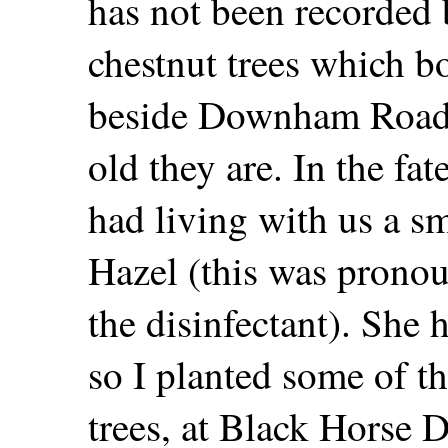
has not been recorded 
chestnut trees which bo
beside Downham Road? 
old they are. In the f
had living with us a 
Hazel (this was pronou
the disinfectant). She
so I planted some of t
trees, at Black Horse 