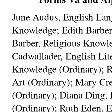
June Audus, English Lang
Knowledge; Edith Barber
Barber, Religious Knowl
Cadwallader, English Lite
Knowledge (Ordinary); R
Art (Ordinary); Mary Cr
(Ordinary); Diana Ding, 
(Ordinary); Ruth Eden, 