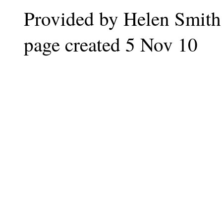
Provided by Helen Smith
page created 5 Nov 10