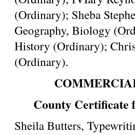
(Ordinary); Sheba Steph
Geography, Biology (Or
History (Ordinary); Chri
(Ordinary).
COMMERCIAL
County Certificate 
Sheila Butters, Typewrit