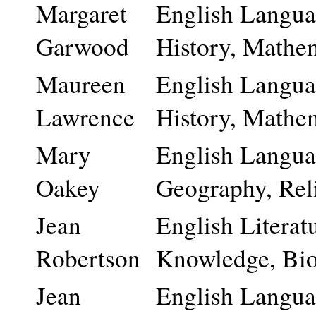
Margaret
English Languag
Garwood
History, Mathem
Maureen
English Languag
Lawrence
History, Mathem
Mary
English Languag
Oakey
Geography, Rel
Jean
English Literatu
Robertson
Knowledge, Bio
Jean
English Languag