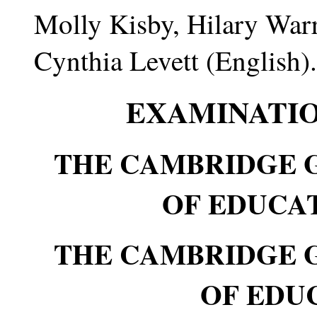
Molly Kisby, Hilary War
Cynthia Levett (English).
EXAMINATIO
THE CAMBRIDGE 
OF EDUCATI
THE CAMBRIDGE 
OF EDUC