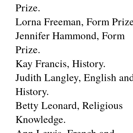
Prize.
Lorna Freeman, Form Prize
Jennifer Hammond, Form
Prize.
Kay Francis, History.
Judith Langley, English an
History.
Betty Leonard, Religious
Knowledge.
Ann Lewis, French and