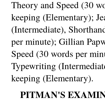
Theory and Speed (30 wo
keeping (Elementary); Je
(Intermediate), Shortha
per minute); Gillian Pap
Speed (30 words per mi
Typewriting (Intermediat
keeping (Elementary).
PITMAN'S EXAMI