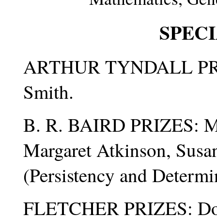
SPECI
ARTHUR TYNDALL PRIZE
Smith.
B. R. BAIRD PRIZES: Ma
Margaret Atkinson, Susa
(Persistency and Determi
FLETCHER PRIZES: Dori