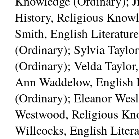
Knowledge (Ordinary); Ji
History, Religious Knowl
Smith, English Literatur
(Ordinary); Sylvia Taylo
(Ordinary); Velda Taylor
Ann Waddelow, English 
(Ordinary); Eleanor Wesl
Westwood, Religious Kno
Willcocks, English Litera