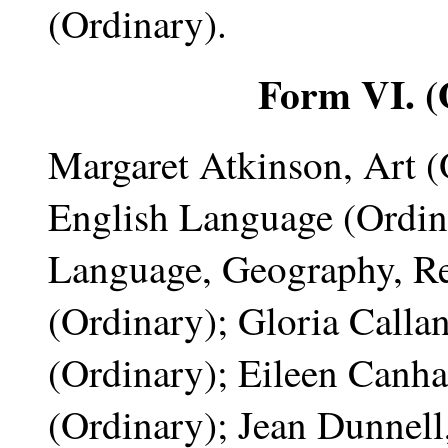
(Ordinary).
Form VI. (
Margaret Atkinson, Art (
English Language (Ordina
Language, Geography, R
(Ordinary); Gloria Callan
(Ordinary); Eileen Canha
(Ordinary); Jean Dunnell,