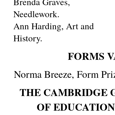
Brenda Graves,
Needlework.
Ann Harding, Art and
History.
FORMS V
Norma Breeze, Form Priz
THE CAMBRIDGE 
OF EDUCATION