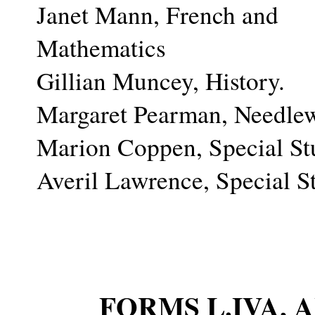
Janet Mann, French and
Mathematics
Gillian Muncey, History.
Margaret Pearman, Needle
Marion Coppen, Special St
Averil Lawrence, Special S
FORMS L.IVA,