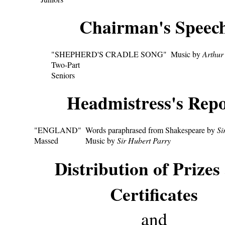
Chairman's Speec
"SHEPHERD'S CRADLE SONG"
Music by
Arthur
Two-Part
Seniors
Headmistress's Repo
"ENGLAND"
Words paraphrased from Shakespeare by
Si
Massed
Music by
Sir Hubert Parry
Distribution of Prizes
Certificates
and