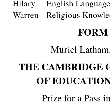
Hilary
English Language 
Warren
Religious Knowle
FORM 
Muriel Latham.
THE CAMBRIDGE 
OF EDUCATION
Prize for a Pass 