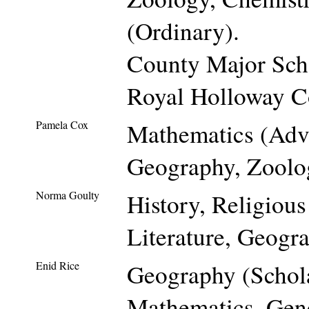
(Ordinary).
County Major Scho
Royal Holloway Co
Pamela Cox
Mathematics (Adva
Geography, Zoolo
Norma Goulty
History, Religiou
Literature, Geogr
Enid Rice
Geography (Schol
Mathematics, Gene