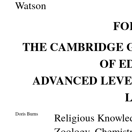
Watson
FO
THE CAMBRIDGE 
OF E
ADVANCED LEVE
Doris Burns
Religious Knowled
Zoology, Chemist