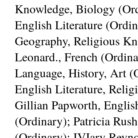
Knowledge, Biology (Ord
English Literature (Ordi
Geography, Religious Kn
Leonard., French (Ordina
Language, History, Art (
English Literature, Reli
Gillian Papworth, Englis
(Ordinary); Patricia Rush
(Ordinary); IVIary Reyno