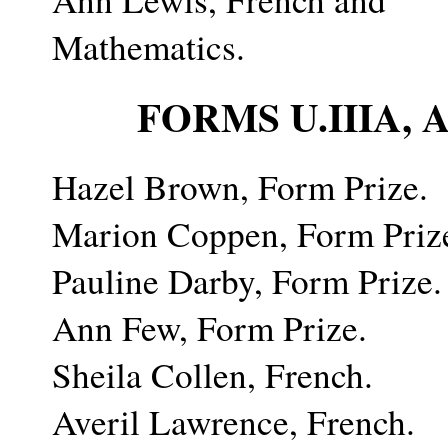
Mathematics.
FORMS U.IIIA,
Hazel Brown, Form Prize.
Marion Coppen, Form Priz
Pauline Darby, Form Prize.
Ann Few, Form Prize.
Sheila Collen, French.
Averil Lawrence, French.