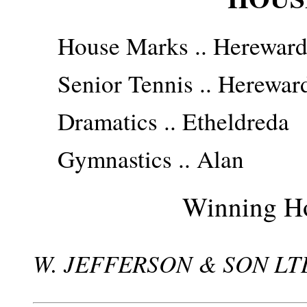
House Marks .. Herewar
Senior Tennis .. Herewar
Dramatics .. Etheldreda
Gymnastics .. Alan
Winning Ho
W. JEFFERSON & SON LTD