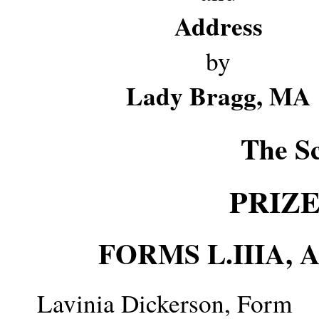
Address
by
Lady Bragg, MA
The S
PRIZ
FORMS L.IIIA,
Lavinia Dickerson, Form