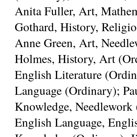
Anita Fuller, Art, Mathem
Gothard, History, Religi
Anne Green, Art, Needle
Holmes, History, Art (Or
English Literature (Ordi
Language (Ordinary); Pau
Knowledge, Needlework (
English Language, Englis