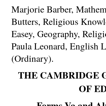
Marjorie Barber, Mathema
Butters, Religious Knowl
Easey, Geography, Relig
Paula Leonard, English 
(Ordinary).
THE CAMBRIDGE 
OF E
Forms Va and Alp