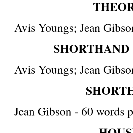
THEORY
Avis Youngs; Jean Gibso
SHORTHAND T
Avis Youngs; Jean Gibso
SHORTH
Jean Gibson - 60 words p
HOUS