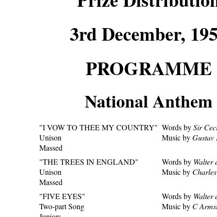
3rd December, 19
PROGRAMME
National Anthem
"I VOW TO THEE MY COUNTRY"
Words by
Sir Cec
Unison
Music by
Gustav 
Massed
"THE TREES IN ENGLAND"
Words by
Walter 
Unison
Music by
Charle
Massed
"FIVE EYES"
Words by
Walter 
Two-part Song
Music by
C Armst
Juniors