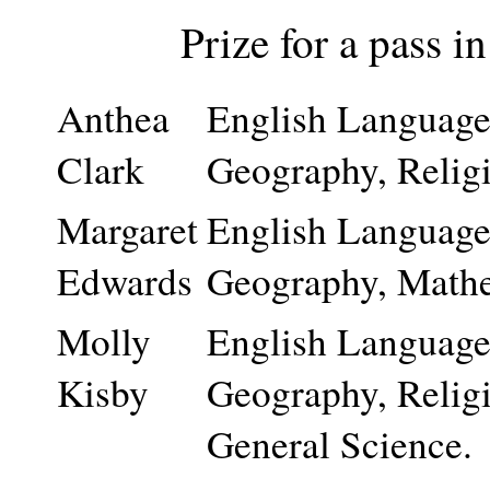
Prize for a pass i
Anthea
English Language 
Clark
Geography, Relig
Margaret
English Language 
Edwards
Geography, Mathem
Molly
English Language 
Kisby
Geography, Relig
General Science.