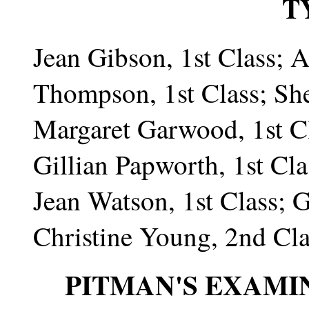
T
Jean Gibson, 1st Class; 
Thompson, 1st Class; Shei
Margaret Garwood, 1st Cla
Gillian Papworth, 1st Clas
Jean Watson, 1st Class; G
Christine Young, 2nd Cla
PITMAN'S EXAMI