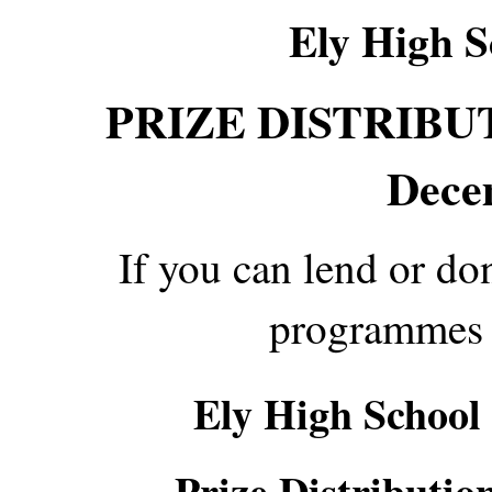
Ely High S
PRIZE DISTRIBUTI
Dece
If you can lend or d
programmes 
Ely High School
Prize Distributio