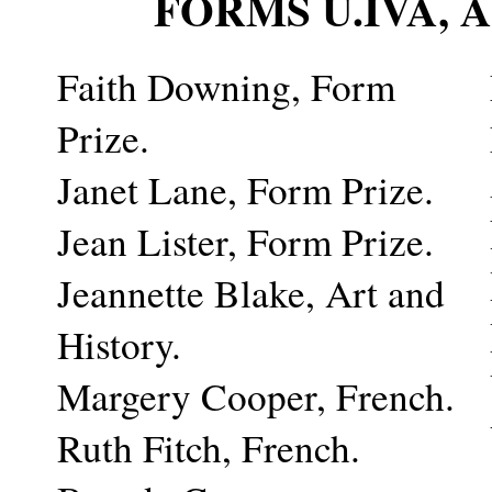
FORMS U.IVA,
Faith Downing, Form
Prize.
Janet Lane, Form Prize.
Jean Lister, Form Prize.
Jeannette Blake, Art and
History.
Margery Cooper, French.
Ruth Fitch, French.