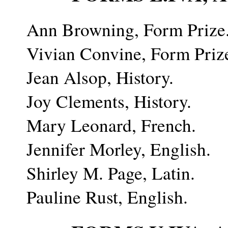
Ann Browning, Form Prize
Vivian Convine, Form Priz
Jean Alsop, History.
Joy Clements, History.
Mary Leonard, French.
Jennifer Morley, English.
Shirley M. Page, Latin.
Pauline Rust, English.