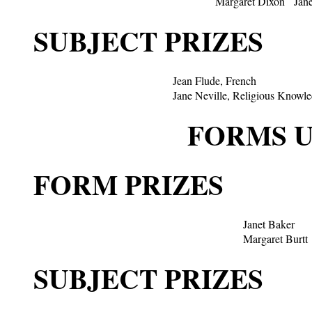
Margaret Dixon
Jan
SUBJECT PRIZES
Jean Flude, French
Jane Neville, Religious Knowl
FORMS U.
FORM PRIZES
Janet Baker
Margaret Burtt
SUBJECT PRIZES