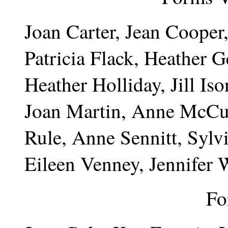
Joan Carter, Jean Cooper
Patricia Flack, Heather 
Heather Holliday, Jill Is
Joan Martin, Anne McCus
Rule, Anne Sennitt, Sylv
Eileen Venney, Jennifer 
Fo