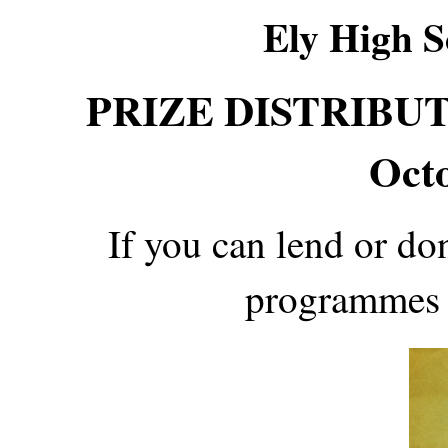
Ely High S
PRIZE DISTRIBUTI
Oct
If you can lend or d
programmes 