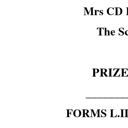
Mrs CD 
The S
PRIZ
_______
FORMS L.I