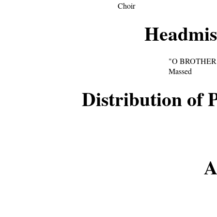
Choir
Headmist
"O BROTHER
Massed
Distribution of 
A