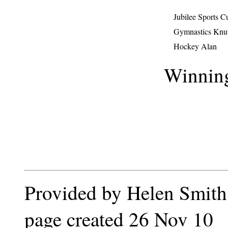
Jubilee Sports 
Gymnastics Knu
Hockey Alan
Winnin
Provided by Helen Smith
page created 26 Nov 10