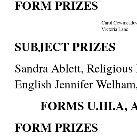
FORM PRIZES
Carol Cowmeado
Victoria Lane
SUBJECT PRIZES
Sandra Ablett, Religiou
English Jennifer Welham
FORMS U.III.A
FORM PRIZES