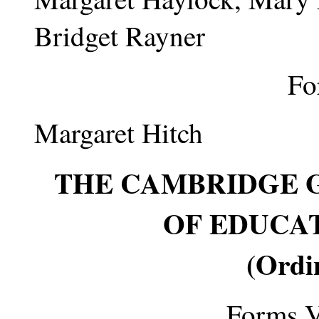
Bridget Rayner
Fo
Margaret Hitch
THE CAMBRIDGE 
OF EDUCATI
(Ordi
Forms V