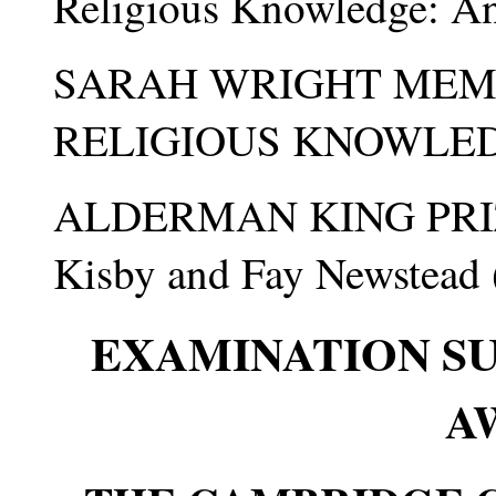
Religious Knowledge: A
SARAH WRIGHT MEMO
RELIGIOUS KNOWLEDGE 
ALDERMAN KING PRIZE
Kisby and Fay Newstead 
EXAMINATION S
A