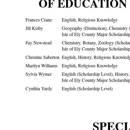
OF EDUCATION 
Frances Crane
English, Religious Knowledge
Jill Kisby
Geography (Distinction), Chemistry (
Isle of Ely County Major Scholarshi
Fay Newstead
Chemistry, Botany, Zoology (Scholar
Isle of Ely County Major Scholarshi
Christine Saberton
English, History, Religious Knowled
Marilyn Williams
English, Religious Knowledge
Sylvia Wymer
English (Scholarship Level), History
Isle of Ely County Major Scholarshi
Cynthia Yardy
English (Scholarship Level)
SPECI