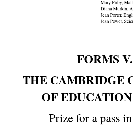
Mary Firby, Mat
Diana Murkin, A
Jean Porter, Engl
Jean Power, Scie
FORMS V
THE CAMBRIDGE 
OF EDUCATION
Prize for a pass i