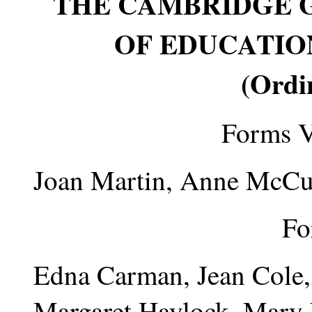
THE CAMBRIDGE 
OF EDUCATION
(Ordi
Forms V
Joan Martin, Anne McCu
Fo
Edna Carman, Jean Cole,
Margaret Haylock, Mary 