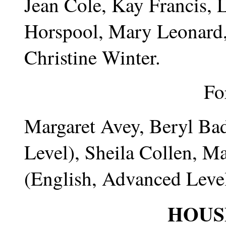
Jean Cole, Kay Francis, 
Horspool, Mary Leonard,
Christine Winter.
Fo
Margaret Avey, Beryl Ba
Level), Sheila Collen, Ma
(English, Advanced Leve
HOUS