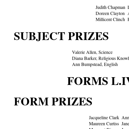
Judith Chapman
Doreen Clayton
Millicent Clinch
SUBJECT PRIZES
Valerie Allen, Science
Diana Barker, Religious Know
Ann Bumpstead, English
FORMS L.I
FORM PRIZES
Jacqueline Clark
Ann
Maureen Curtiss
Jan