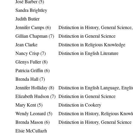
José Barber (5)
Sandra Brightley
Judith Butier
Jennifer Camps (6)
Distinction in History, General Science
Gillian Chapman (7)
Distinction in General Science
Jean Clarke
Distinction in Religious Knowledge
Nancy Crisp (7)
Distinction in English Literature
Glenys Fuller (8)
Patricia Griffin (6)
Brenda Hall (7)
Jennifer Holliday (8)
Distinction in English Language, Englis
Elizabeth Hudson (7)
Distinction in General Science
Mary Kent (5)
Distinction in Cookery
Wendy Leonard (5)
Distinction in History, Religious Know
Brenda Mason (6)
Distinction in History, General Science
Elsie McCullagh