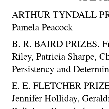
ARTHUR TYNDALL PR
Pamela Peacock
B. R. BAIRD PRIZES. Fre
Riley, Patricia Sharpe, C
Persistency and Determi
E. E. FLETCHER PRIZES.
Jennifer Holliday, Geral