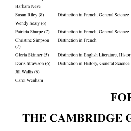
Barbara Neve
Susan Riley (8)
Distinction in French, General Science
Wendy Sealy (6)
Patricia Sharpe (7)
Distinction in French, General Science
Christine Simpson
Distinction in French
(7)
Gloria Skinner (5)
Distinction in English Literature, Histor
Doris Strawson (6)
Distinction in History, General Science
Jill Wallis (6)
Carol Wenham
FOR
THE CAMBRIDGE 