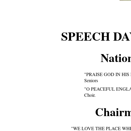
SPEECH D
Natio
"PRAISE GOD IN HIS
Seniors
"O PEACEFUL ENGL
Choir.
Chairm
"WE LOVE THE PLACE WH