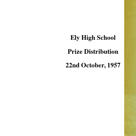
Ely High School
Prize Distribution
22nd October, 1957